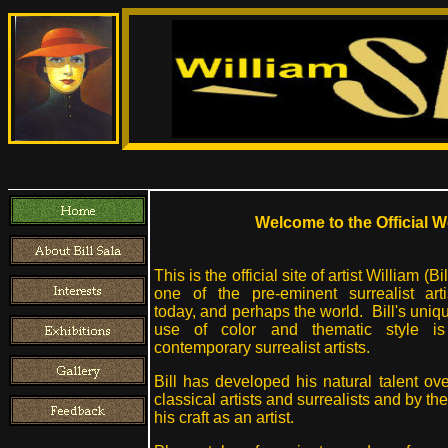
Welcome to the Official We
This is the official site of artist William (Bi
one of the pre-eminent surrealist art
today, and perhaps the world. Bill's uniq
use of color and thematic style is
contemporary surrealist artists.
Bill has developed his natural talent ov
classical artists and surrealists and by t
his craft as an artist.