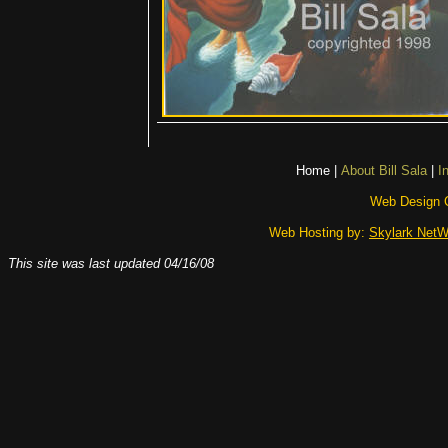
Home
|
About Bill Sala
|
I
Web Design 
Web Hosting by:
Skylark NetW
This site was last updated
04/16/08