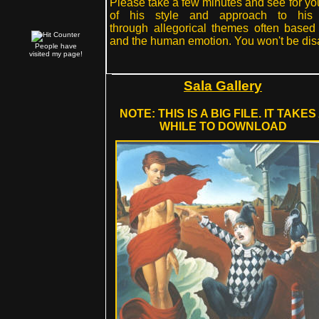
Please take a few minutes and see for yo
of his style and approach to his 
through allegorical themes often based
and the human emotion. You won't be dis
People have
visited my page!
Sala Gallery
NOTE: THIS IS A BIG FILE. IT TAKES
WHILE TO DOWNLOAD